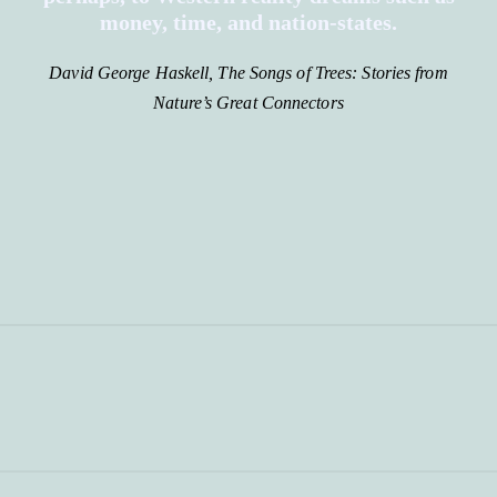
money, time, and nation-states.
David George Haskell, The Songs of Trees: Stories from
Nature’s Great Connectors