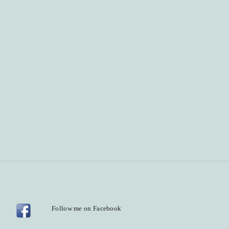
Follow me on Facebook