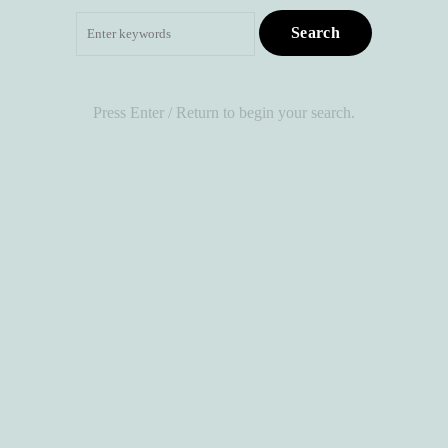
Search
for:
Press Enter / Return to begin your search.