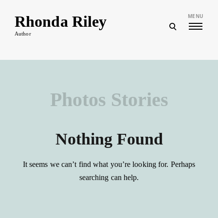
Skip
to
Rhonda Riley
MENU
content
open
search
Author
form
Photos Stories
Nothing Found
It seems we can’t find what you’re looking for. Perhaps
searching can help.